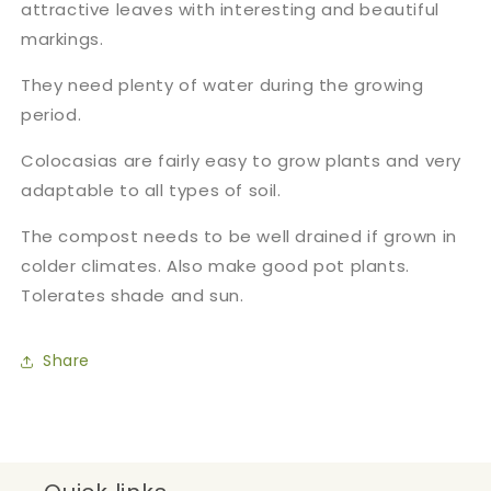
attractive leaves with interesting and beautiful
markings.
They need plenty of water during the growing
period.
Colocasias are fairly easy to grow plants and very
adaptable to all types of soil.
The compost needs to be well drained if grown in
colder climates. Also make good pot plants
.
Tolerates shade and sun.
Share