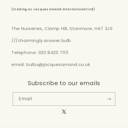
(trading as Jacques Amand International Ltd)
The Nurseries, Clamp Hill, Stanmore, HA7 3JS
///charmingly.answer.bulb
Telephone: 020 8420 7110
email: bulbs@jacquesamand.co.uk
Subscribe to our emails
Email
X
(Twitter)