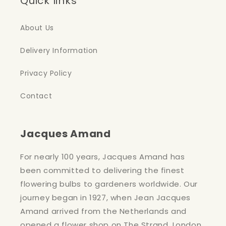
Quick links
About Us
Delivery Information
Privacy Policy
Contact
Jacques Amand
For nearly 100 years, Jacques Amand has
been committed to delivering the finest
flowering bulbs to gardeners worldwide. Our
journey began in 1927, when Jean Jacques
Amand arrived from the Netherlands and
opened a flower shop on The Strand, London.