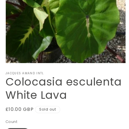
Open
media
JACQUES AMAND INTL
1
Colocasia esculenta
in
modal
White Lava
Regular
£10.00 GBP
Sold out
price
Count