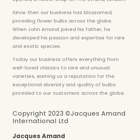
Since then our business has blossomed,
providing flower bulbs across the globe.
When John Amand joined his father, he
developed his passion and expertise for rare
and exotic species.
Today our business offers everything from
well-loved classics to rare and unusual
varieties, earning us a reputation for the
exceptional diversity and quality of bulbs
provided to our customers across the globe.
Copyright 2023 ©Jacques Amand
International Ltd
Jacques Amand