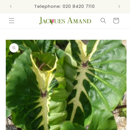
Skip to
s now!
Telephone: 020 8420 7110
content
Cart
Skip to
product
information