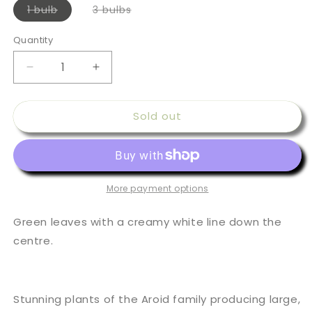
Variant
Variant
1 bulb
3 bulbs
sold
sold
out
out
or
or
Quantity
Quantity
unavailable
unavailable
Decrease
Increase
quantity
quantity
for
for
Sold out
Colocasia
Colocasia
esculenta
esculenta
White
White
Lava
Lava
More payment options
Green leaves with a creamy white line down the
centre.
Stunning plants of the Aroid family producing large,